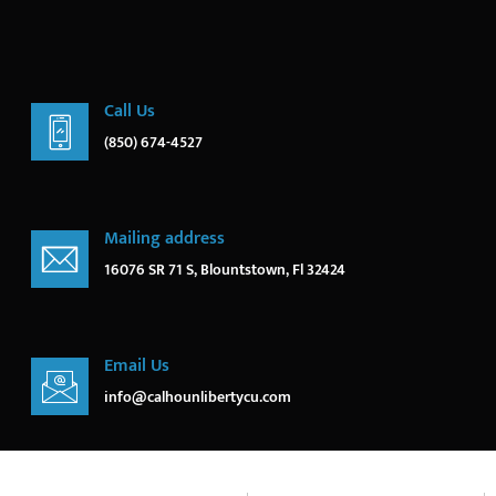
Call Us
(850) 674-4527
Mailing address
16076 SR 71 S, Blountstown, Fl 32424
Email Us
info@calhounlibertycu.com