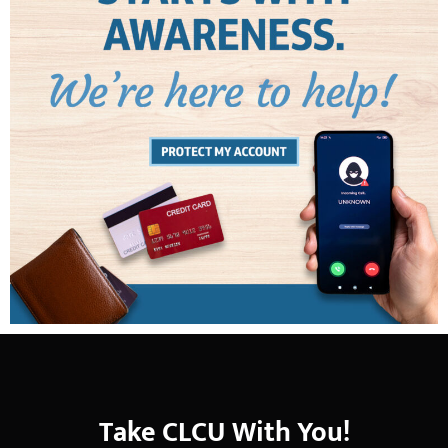
Take CLCU With You!