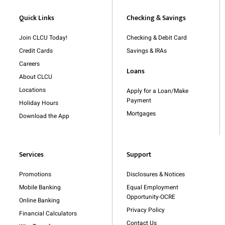
Quick Links
Checking & Savings
Join CLCU Today!
Checking & Debit Card
Credit Cards
Savings & IRAs
Careers
Loans
About CLCU
Locations
Apply for a Loan/Make
Payment
Holiday Hours
Mortgages
Download the App
Services
Support
Promotions
Disclosures & Notices
Mobile Banking
Equal Employment
Opportunity-OCRE
Online Banking
Privacy Policy
Financial Calculators
Contact Us