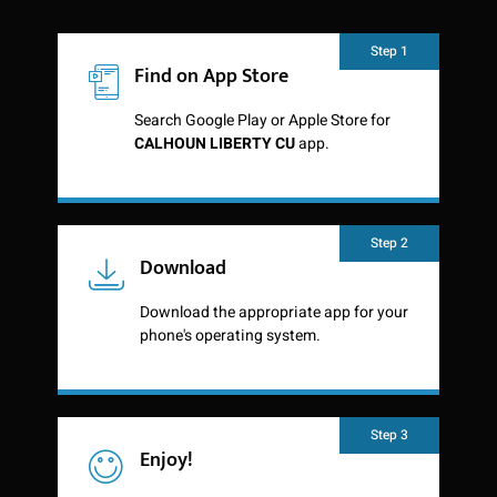
Step 1
Find on App Store
Search Google Play or Apple Store for
CALHOUN LIBERTY CU
app.
Step 2
Download
Download the appropriate app for your
phone's operating system.
Step 3
Enjoy!