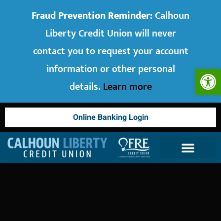
Fraud Prevention Reminder:
Calhoun
Liberty Credit Union will never
contact you to request your account
information or other personal
Op
details.
Learn more
Online Banking Login