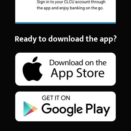
Sign in to your CLCU account through
the app and enjoy banking on the go.
Ready to download the app?