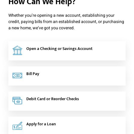
How Can We Help?
Whether you’re opening a new account, establishing your
credit, paying bills from an established account, or purchasing
a new home, we’ve got you covered.
Open a Checking or Savings Account
Bill Pay
Debit Card or Reorder Checks
Apply for a Loan