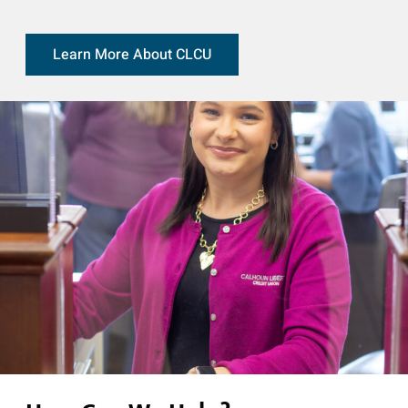
Learn More About CLCU