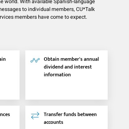
e world. With available Spanish-language
l messages to individual members, CU*Talk
ervices members have come to expect.
ain
Obtain member's annual
dividend and interest
information
ances
Transfer funds between
accounts