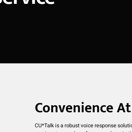
Convenience At 
CU*Talk is a robust voice response soluti