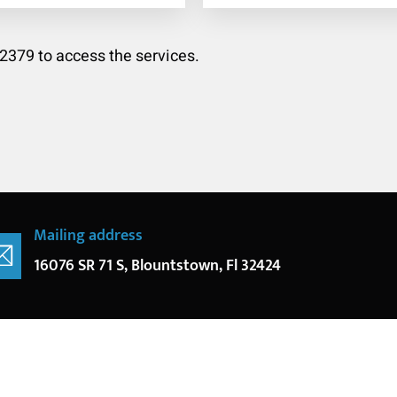
-2379 to access the services.
Mailing address
16076 SR 71 S, Blountstown, Fl 32424