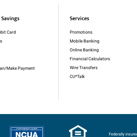
 Savings
Services
bit Card
Promotions
As
Mobile Banking
Online Banking
Financial Calculators
Wire Transfers
Loan/Make Payment
CU*Talk
Federally insur