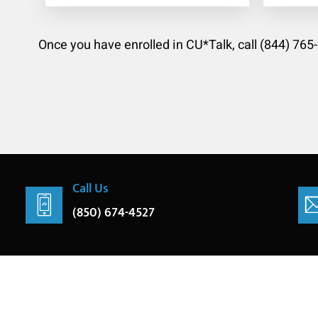
Once you have enrolled in CU*Talk, call (844) 765
Call Us
(850) 674-4527