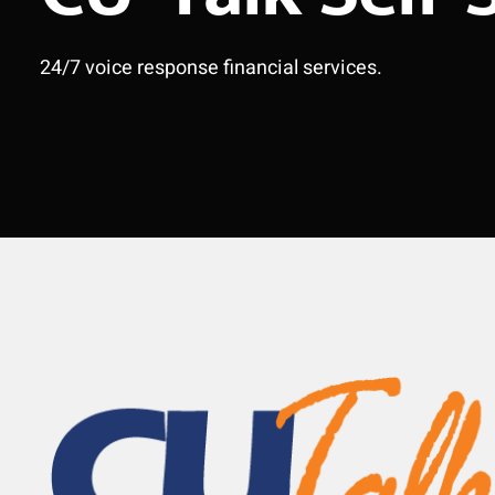
24/7 voice response financial services.