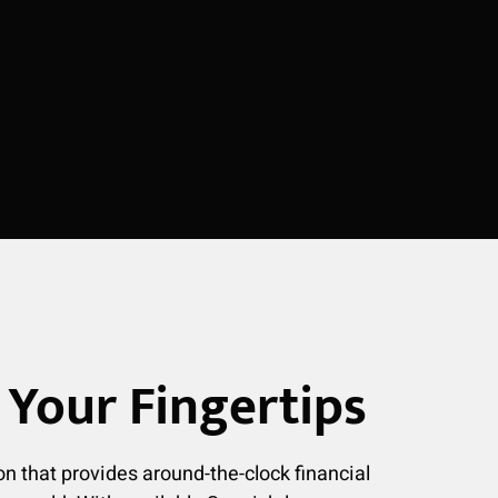
Your Fingertips
on that provides around-the-clock financial