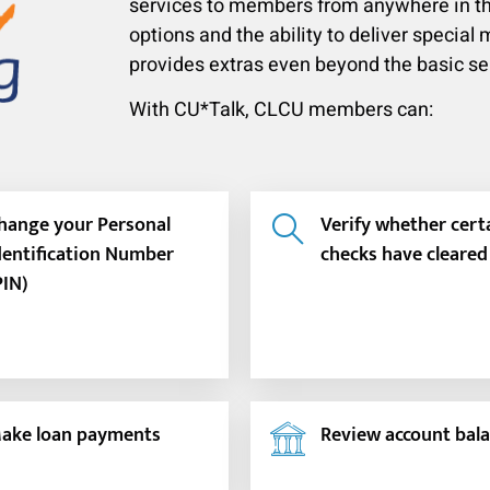
services to members from anywhere in th
options and the ability to deliver specia
provides extras even beyond the basic s
With CU*Talk, CLCU members can:
hange your Personal
Verify whether cert
dentification Number
checks have cleared
PIN)
ake loan payments
Review account bal