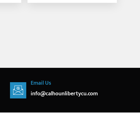
Email Us
info@calhounlibertycu.com