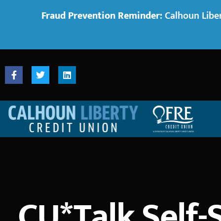
Fraud Prevention Reminder:
Calhoun Liber
CU*Talk Self-