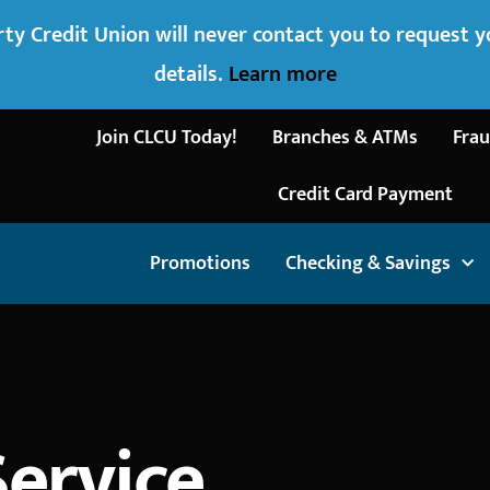
ty Credit Union will never contact you to request 
details.
Learn more
Join CLCU Today!
Branches & ATMs
Frau
Credit Card Payment
Promotions
Checking & Savings
Service