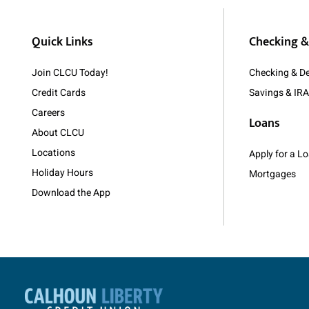
Quick Links
Checking &
Join CLCU Today!
Checking & De
Credit Cards
Savings & IR
Careers
Loans
About CLCU
Locations
Apply for a 
Holiday Hours
Mortgages
Download the App