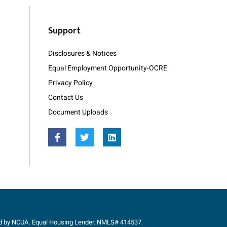
Support
Disclosures & Notices
Equal Employment Opportunity-OCRE
Privacy Policy
Contact Us
Document Uploads
ed by NCUA. Equal Housing Lender. NMLS# 414537.