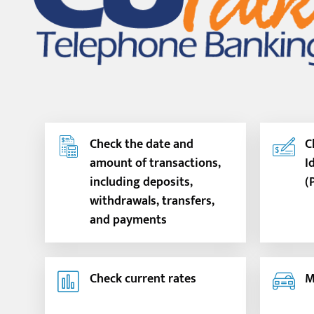
Check the date and
C
amount of transactions,
I
including deposits,
(
withdrawals, transfers,
and payments
Check current rates
M