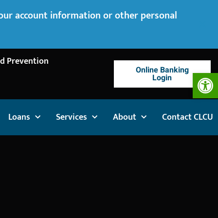
your account information or other personal
d Prevention
Online Banking
Op
Login
Loans
Services
About
Contact CLCU