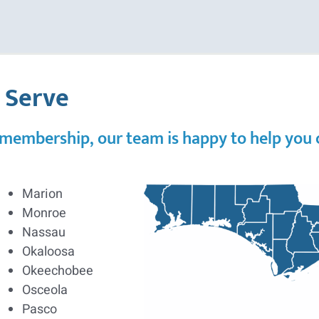
e Serve
 membership, our team is happy to help you co
Marion
Monroe
Nassau
Okaloosa
Okeechobee
Osceola
Pasco