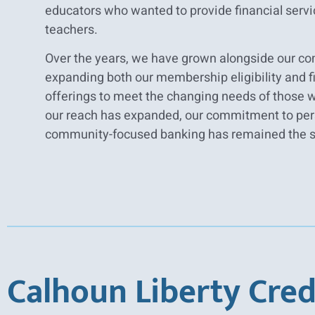
educators who wanted to provide financial servic
teachers.
Over the years, we have grown alongside our c
expanding both our membership eligibility and f
offerings to meet the changing needs of those 
our reach has expanded, our commitment to per
community-focused banking has remained the 
Calhoun Liberty Cred