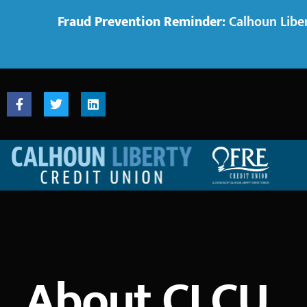
Fraud Prevention Reminder:
Calhoun Liber
About CLCU