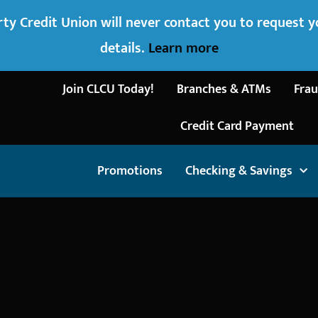
ty Credit Union will never contact you to request 
details.
Learn more
Join CLCU Today!
Branches & ATMs
Frau
Credit Card Payment
Promotions
Checking & Savings