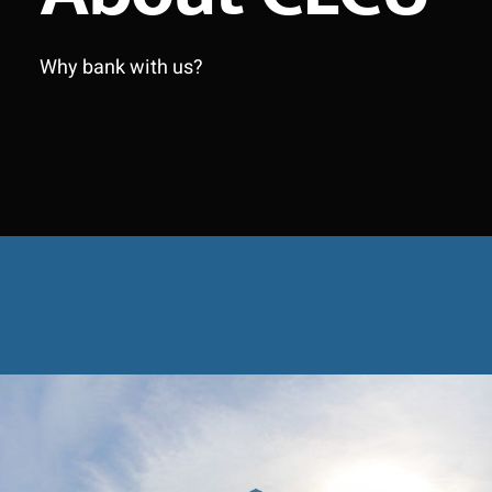
Why bank with us?