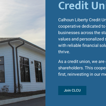
Credit Un
Calhoun Liberty Credit U
cooperative dedicated to 
businesses across the sta
values and personalized 
with reliable financial so
thrive.
As a credit union, we ar
shareholders. This coope
first, reinvesting in ou
Join CLCU