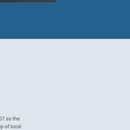
57 as the
p of local