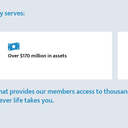
y serves:
Over $170 million in assets
hat provides our members access to thousand
ver life takes you.