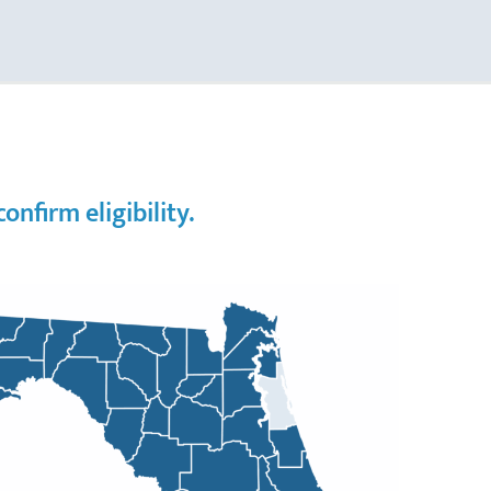
nfirm eligibility.