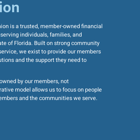
ion
nion is a trusted, member-owned financial
serving individuals, families, and
te of Florida. Built on strong community
service, we exist to provide our members
lutions and the support they need to
e owned by our members, not
rative model allows us to focus on people
r members and the communities we serve.