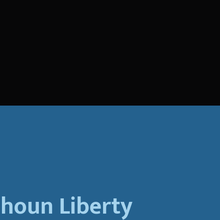
lhoun Liberty