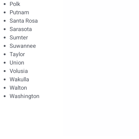
Polk
Putnam
Santa Rosa
Sarasota
Sumter
Suwannee
Taylor
Union
Volusia
Wakulla
Walton
Washington