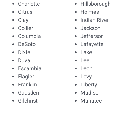
Charlotte
Hillsborough
Citrus
Holmes
Clay
Indian River
Collier
Jackson
Columbia
Jefferson
DeSoto
Lafayette
Dixie
Lake
Duval
Lee
Escambia
Leon
Flagler
Levy
Franklin
Liberty
Gadsden
Madison
Gilchrist
Manatee