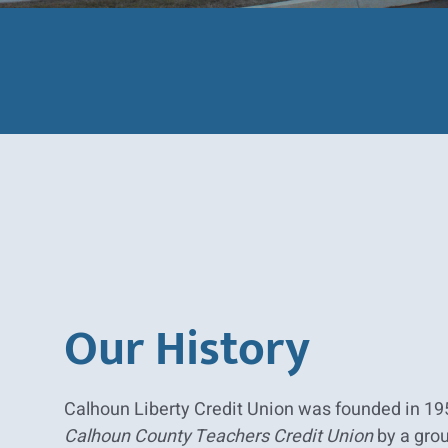
Our History
Calhoun Liberty Credit Union was founded in 19
Calhoun County Teachers Credit Union
by a grou