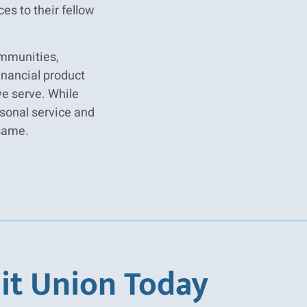
es to their fellow
ommunities,
inancial product
we serve. While
sonal service and
same.
it Union Today