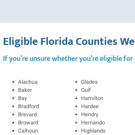
Eligible Florida Counties W
If you’re unsure whether you’re eligible for
Alachua
Glades
Baker
Gulf
Bay
Hamilton
Bradford
Hardee
Brevard
Hendry
Broward
Hernando
Calhoun
Highlands