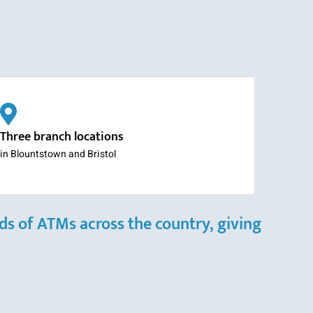
Three branch locations
in Blountstown and Bristol
s of ATMs across the country, giving