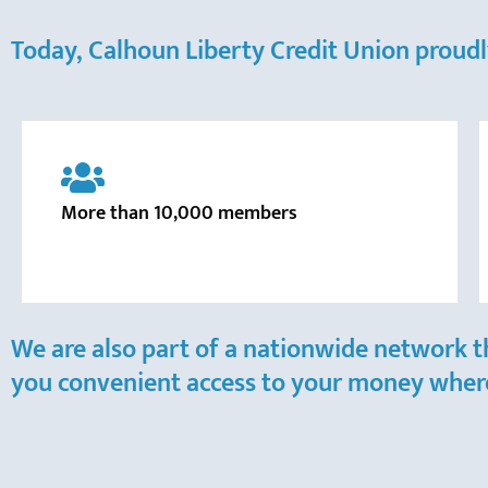
Today, Calhoun Liberty Credit Union proudl
More than 10,000 members
We are also part of a nationwide network t
you convenient access to your money where