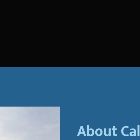
About Ca