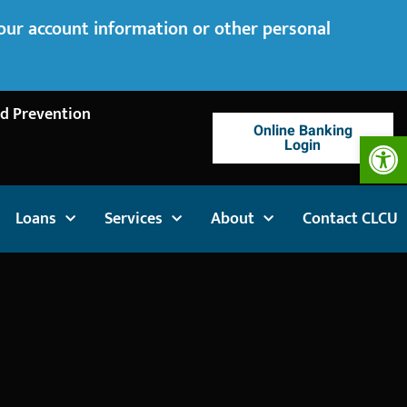
your account information or other personal
d Prevention
Online Banking
Op
Login
Loans
Services
About
Contact CLCU